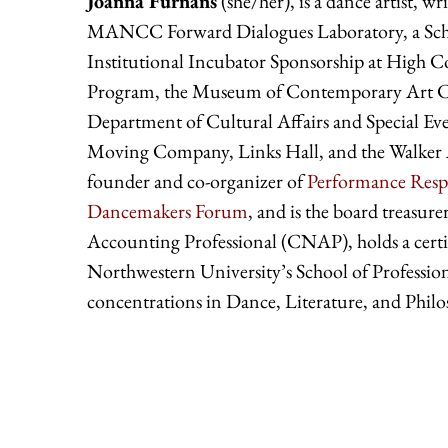
Joanna Furnans
(she/her), is a dance artist, 
MANCC Forward Dialogues Laboratory, a Schon
Institutional Incubator Sponsorship at High 
Program, the Museum of Contemporary Art Chi
Department of Cultural Affairs and Special E
Moving Company, Links Hall, and the Walker A
founder and co-organizer of
Performance Resp
Dancemakers Forum
, and is the board treasure
Accounting Professional (CNAP), holds a certi
Northwestern University’s School of Professio
concentrations in Dance, Literature, and Philo