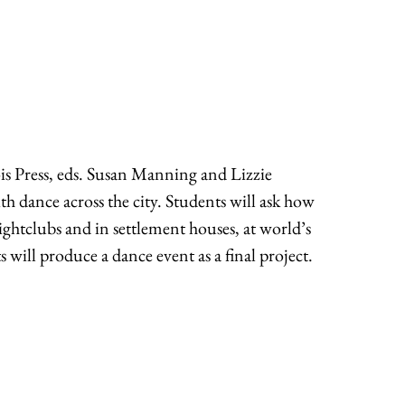
ois Press, eds. Susan Manning and Lizzie
ith dance across the city. Students will ask how
ightclubs and in settlement houses, at world’s
s will produce a dance event as a final project.