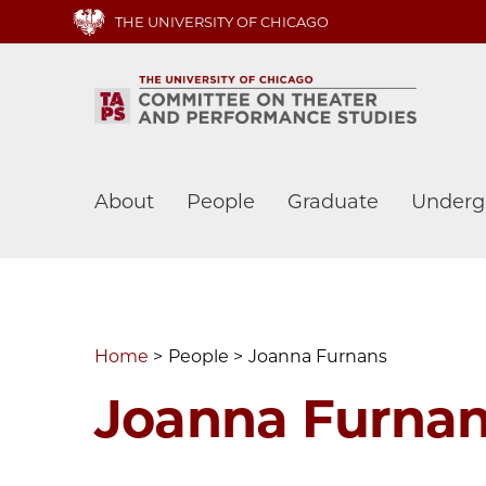
Skip
THE UNIVERSITY OF CHICAGO
to
main
content
Main
About
People
Graduate
Underg
navigation
Home
People
Joanna Furnans
Joanna Furna