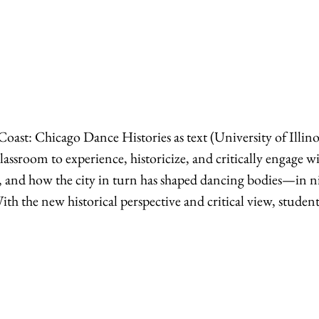
oast: Chicago Dance Histories as text (University of Illin
classroom to experience, historicize, and critically engage w
ty, and how the city in turn has shaped dancing bodies—in n
With the new historical perspective and critical view, student