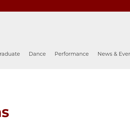
raduate
Dance
Performance
News & Eve
ns