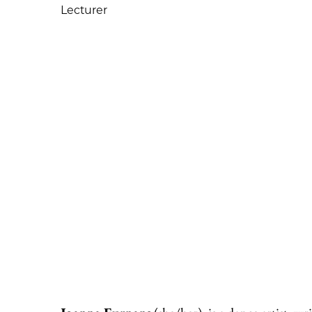
Lecturer