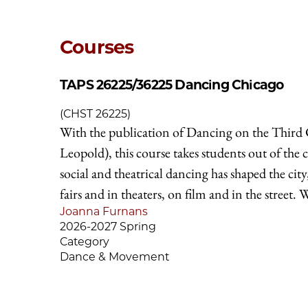
Courses
TAPS 26225/36225
Dancing Chicago
(CHST 26225)
With the publication of Dancing on the Third C
Leopold), this course takes students out of the 
social and theatrical dancing has shaped the ci
fairs and in theaters, on film and in the street. 
Joanna Furnans
2026-2027 Spring
Category
Dance & Movement