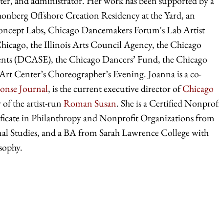
writer, and administrator. Her work has been supported by a
berg Offshore Creation Residency at the Yard, an
Concept Labs, Chicago Dancemakers Forum's Lab Artist
cago, the Illinois Arts Council Agency, the Chicago
vents (DCASE), the Chicago Dancers’ Fund, the Chicago
rt Center’s Choreographer’s Evening. Joanna is a co-
onse Journal
, is the current executive director of
Chicago
r of the artist-run
Roman Susan
. She is a Certified Nonprof
ficate in Philanthropy and Nonprofit Organizations from
nal Studies, and a BA from Sarah Lawrence College with
sophy.