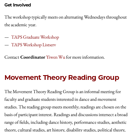
Get Involved
The workshop typically meets on alternating Wednesdays throughout
the academic year.
TAPS Graduate Workshop
TAPS Workshop Listserv
Contact
Coordinator
Yiwen Wu
for more information.
Movement Theory Reading Group
The Movement Theory Reading Group is an informal meeting for
faculty and graduate students interested in dance and movement
studies. The reading group meets monthly; readings are chosen on the
basis of participant interest. Readings and discussions intersect a broad
range of fields, including dance history, performance studies, aesthetic
theory, cultural studies, art history, disability studies, political theory,