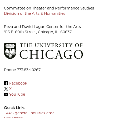
Committee on Theater and Performance Studies
Division of the Arts & Humanities
Reva and David Logan Center for the Arts
915 E. 60th Street, Chicago, IL 60637
Phone 773.834.0267
Facebook
X
YouTube
Quick Links
TAPS general inquiries email