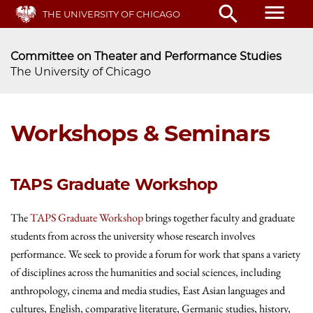
Skip
menu
search
THE UNIVERSITY OF CHICAGO
to
main
content
Committee on Theater and Performance Studies
The University of Chicago
Workshops & Seminars
TAPS Graduate Workshop
The
TAPS Graduate Workshop
brings together faculty and graduate
students from across the university whose research involves
performance. We seek to provide a forum for work that spans a variety
of disciplines across the humanities and social sciences, including
anthropology, cinema and media studies, East Asian languages and
cultures, English, comparative literature, Germanic studies, history,