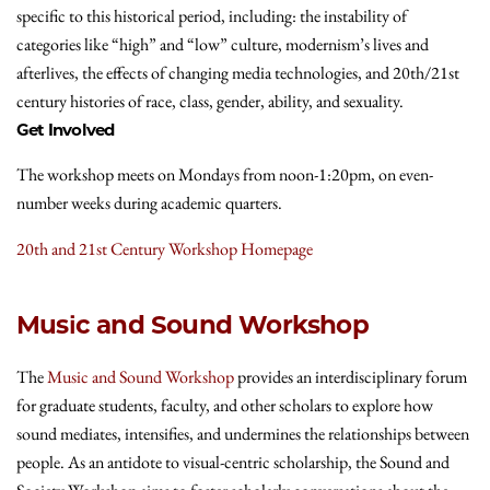
specific to this historical period, including: the instability of
categories like “high” and “low” culture, modernism’s lives and
afterlives, the effects of changing media technologies, and 20th/21st
century histories of race, class, gender, ability, and sexuality.
Get Involved
The workshop meets on Mondays from noon-1:20pm, on even-
number weeks during academic quarters.
20th and 21st Century Workshop Homepage
Music and Sound Workshop
The
Music and Sound Workshop
provides an interdisciplinary forum
for graduate students, faculty, and other scholars to explore how
sound mediates, intensifies, and undermines the relationships between
people. As an antidote to visual-centric scholarship, the Sound and