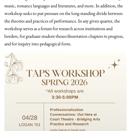
music, romance languages and literatures, and more. In addition, the
workshop seeks to put pressure on the long-standing divide between
the theories and practices of performance. In any given quarter, the
workshop serves as a forum for research across institutions and
borders, for graduate student theses/dissertation chapters in progress,
and for inquiry into pedagogical form.