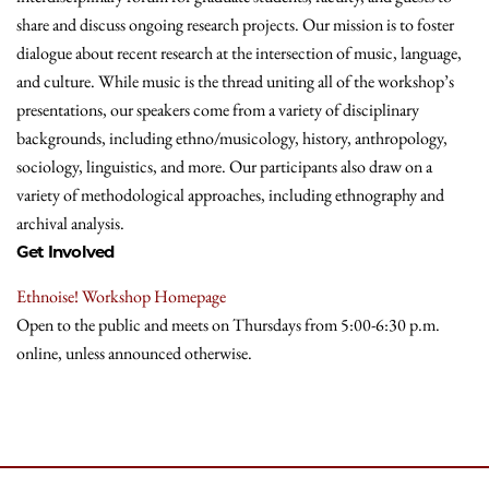
share and discuss ongoing research projects. Our mission is to foster
dialogue about recent research at the intersection of music, language,
and culture. While music is the thread uniting all of the workshop’s
presentations, our speakers come from a variety of disciplinary
backgrounds, including ethno/musicology, history, anthropology,
sociology, linguistics, and more. Our participants also draw on a
variety of methodological approaches, including ethnography and
archival analysis.
Get Involved
Ethnoise! Workshop Homepage
Open to the public and meets on Thursdays from 5:00-6:30 p.m.
online, unless announced otherwise.