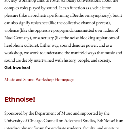
Society Workshop aims to foster scholarly conversations about the
complex roles played by sound. It can function as a vehicle for
pleasure (like an orchestra performing a Beethoven symphony), but it
can also signify resistance (like the collective chant of protest),
violence (like the oppressive propaganda transmitted over radios of
Nazi Germany), or sanctuary (like the noise‐blocking aspirations of
headphone culture). Either way, sound denotes power, and as a
workshop, we work to understand the manifold ways that music and
sound are deeply intertwined with history, people, and society.
Get Involved
Music and Sound Workshop Homepage
.
Ethnoise!
Sponsored by the Department of Music and supported by the
University of Chicago Council on Advanced Studies, EthNoise! is an
interdisciplinary forum for graduate students, faculty, and guests to