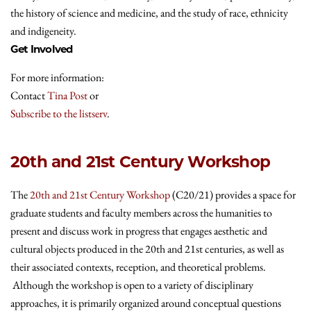
the history of science and medicine, and the study of race, ethnicity
and indigeneity.
Get Involved
For more information:
Contact
Tina Post
or
Subscribe to the listserv
.
20th and 21st Century Workshop
The
20th and 21st Century Workshop
(C20/21) provides a space for
graduate students and faculty members across the humanities to
present and discuss work in progress that engages aesthetic and
cultural objects produced in the 20th and 21st centuries, as well as
their associated contexts, reception, and theoretical problems.
Although the workshop is open to a variety of disciplinary
approaches, it is primarily organized around conceptual questions