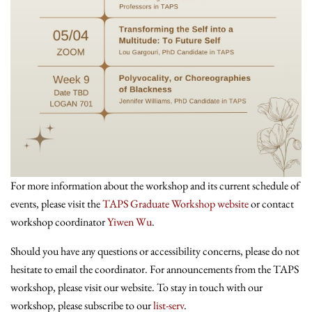
For more information about the workshop and its current schedule of
events, please visit the
TAPS Graduate Workshop website
or contact
workshop coordinator
Yiwen Wu
.
Should you have any questions or accessibility concerns, please do not
hesitate to email the coordinator. For announcements from the TAPS
workshop, please visit our website. To stay in touch with our
workshop, please subscribe to our
list-serv
.