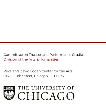
Committee on Theater and Performance Studies
Division of the Arts & Humanities
Reva and David Logan Center for the Arts
915 E. 60th Street, Chicago, IL 60637