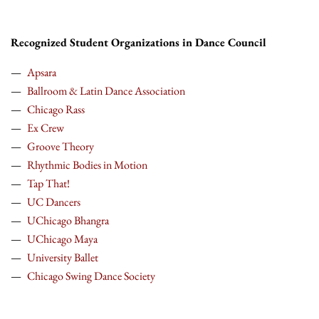
Recognized Student Organizations in Dance Council
Apsara
Ballroom & Latin Dance Association
Chicago Rass
Ex Crew
Groove Theory
Rhythmic Bodies in Motion
Tap That!
UC Dancers
UChicago Bhangra
UChicago Maya
University Ballet
Chicago Swing Dance Society