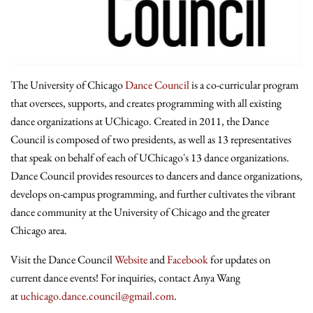
The University of Chicago
Dance Council
is a co-curricular program
that oversees, supports, and creates programming with all existing
dance organizations at UChicago. Created in 2011, the Dance
Council is composed of two presidents, as well as 13 representatives
that speak on behalf of each of UChicago's 13 dance organizations.
Dance Council provides resources to dancers and dance organizations,
develops on-campus programming, and further cultivates the vibrant
dance community at the University of Chicago and the greater
Chicago area.
Visit the Dance Council
Website
and
Facebook
for updates on
current dance events! For inquiries, contact Anya Wang
at
uchicago.dance.council@gmail.com
.