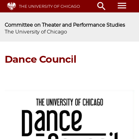
Skip
menu
search
THE UNIVERSITY OF CHICAGO
to
main
content
Committee on Theater and Performance Studies
The University of Chicago
Dance Council