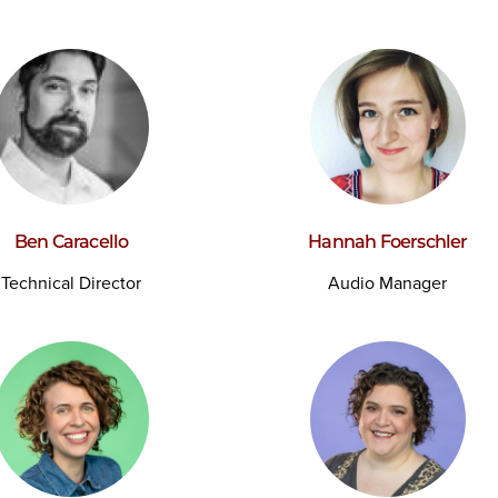
Ben Caracello
Hannah Foerschler
Technical Director
Audio Manager