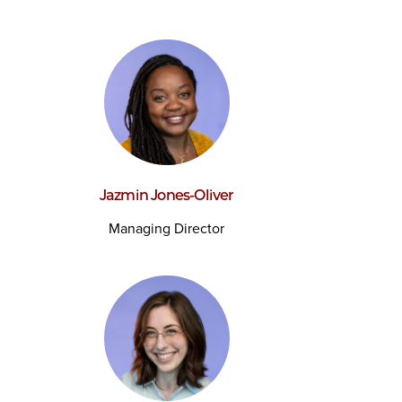
Jazmin Jones-Oliver
Managing Director