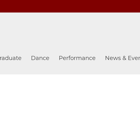
raduate
Dance
Performance
News & Eve