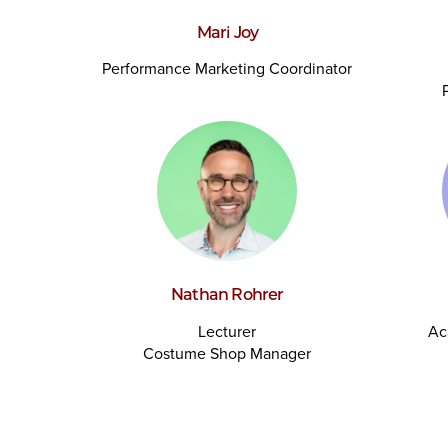
Mari Joy
Performance Marketing Coordinator
Nathan Rohrer
Lecturer
Ac
Costume Shop Manager