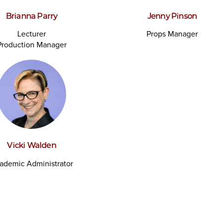
Brianna Parry
Jenny Pinson
Lecturer
Props Manager
Production Manager
Vicki Walden
ademic Administrator