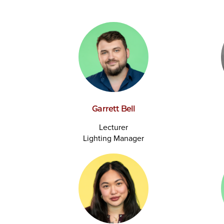
Garrett Bell
Lecturer
Lighting Manager