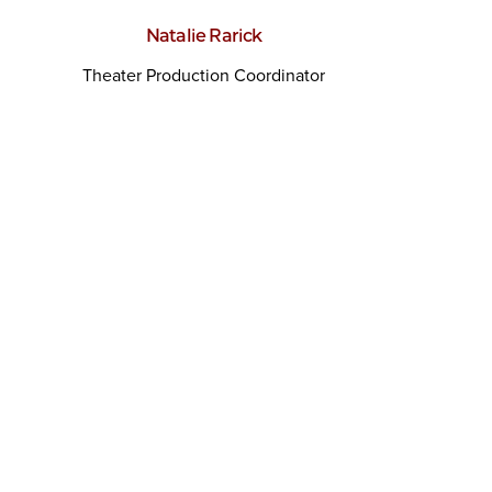
Natalie Rarick
Theater Production Coordinator