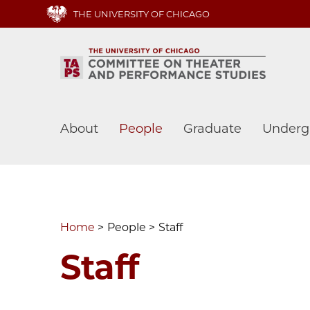
Skip
THE UNIVERSITY OF CHICAGO
to
main
content
Main
About
People
Graduate
Underg
navigation
Home
People
Staff
Staff