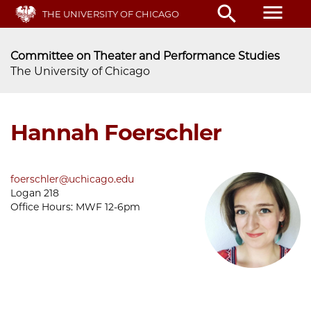
Skip
menu
search
THE UNIVERSITY OF CHICAGO
to
main
content
Committee on Theater and Performance Studies
The University of Chicago
Hannah Foerschler
foerschler@uchicago.edu
Logan 218
Office Hours:
MWF 12-6pm