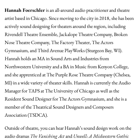
Hannah Foerschler
is an all-around audio practitioner and theatre
artist based in Chicago. Since moving to the city in 2018, she has been
actively sound designing for theaters around the region, including
Rivendell Theatre Ensemble, Jackalope Theatre Company, Broken
Nose Theatre Company, The Factory Theater, The Actors
Gymnasium, and Third Avenue PlayWorks (Sturgeon Bay, WI).
Hannah holds an MA in Sound Arts and Industries from
Northwestern University and a BA in Music from Kenyon College,
and she apprenticed at The Purple Rose Theatre Company (Chelsea,
MI) in a wide variety of theater skills. Hannah is currently the Audio
Manager for TAPS at The University of Chicago as well as the
Resident Sound Designer for The Actors Gymnasium, and she is a
member of the Theatrical Sound Designers and Composers
Association (TSDCA).
Outside of theatre, you can hear Hannah’s sound design work on the
audio dramas
The Vanishing Act
and
Unwell: A Midwestern Gothic