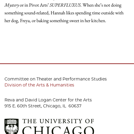
Mystery
or in Pivot Arts’
SUPERFLUXUS
. When she’s not doing
something sound-related, Hannah likes spending time outside with
her dog, Freya, or baking something sweet in her kitchen.
Committee on Theater and Performance Studies
Division of the Arts & Humanities
Reva and David Logan Center for the Arts
915 E. 60th Street, Chicago, IL 60637