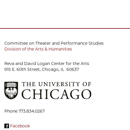
Committee on Theater and Performance Studies
Division of the Arts & Humanities
Reva and David Logan Center for the Arts
915 E. 60th Street, Chicago, IL 60637
Phone 773.834.0267
Facebook