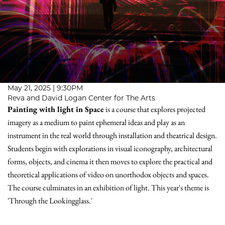
May 21, 2025 | 9:30PM
Reva and David Logan Center for The Arts
Painting with light in Space
is a course that explores projected
imagery as a medium to paint ephemeral ideas and play as an
instrument in the real world through installation and theatrical design.
Students begin with explorations in visual iconography, architectural
forms, objects, and cinema it then moves to explore the practical and
theoretical applications of video on unorthodox objects and spaces.
The course culminates in an exhibition of light. This year's theme is
'Through the Lookingglass.'