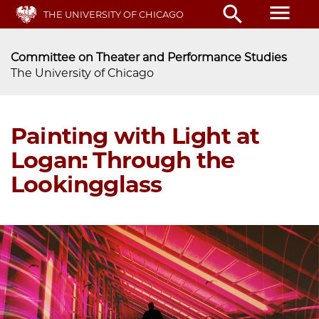
Skip
menu
search
THE UNIVERSITY OF CHICAGO
to
main
content
Committee on Theater and Performance Studies
The University of Chicago
Painting with Light at
Logan: Through the
Lookingglass