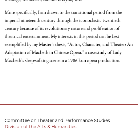
More specifically, I am drawn to the transitional period from the
imperial nineteenth century through the iconoclastic twentieth
century because of its revolutionary nature and proliferation of
theatrical entertainment. My interests in this period can be best
exemplified by my Master’s thesis, “Actor, Character, and Theater: An
Adaptation of Macbeth in Chinese Opera.” a case study of Lady
Macbeth’s sleepwalking scene in a 1986 kun opera production.
Committee on Theater and Performance Studies
Division of the Arts & Humanities