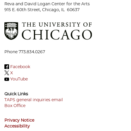
Reva and David Logan Center for the Arts
915 E. 60th Street, Chicago, IL 60637
Phone 773.834.0267
Facebook
X
YouTube
Quick Links
TAPS general inquiries email
Box Office
Footer
Menu
Privacy Notice
Accessibility