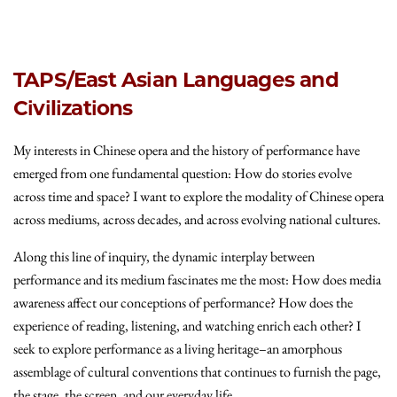
TAPS/East Asian Languages and
Civilizations
My interests in Chinese opera and the history of performance have
emerged from one fundamental question: How do stories evolve
across time and space? I want to explore the modality of Chinese opera
across mediums, across decades, and across evolving national cultures.
Along this line of inquiry, the dynamic interplay between
performance and its medium fascinates me the most: How does media
awareness affect our conceptions of performance? How does the
experience of reading, listening, and watching enrich each other? I
seek to explore performance as a living heritage–an amorphous
assemblage of cultural conventions that continues to furnish the page,
the stage, the screen, and our everyday life.