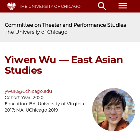
Skip
menu
search
THE UNIVERSITY OF CHICAGO
to
main
content
Committee on Theater and Performance Studies
The University of Chicago
Yiwen Wu — East Asian
Studies
ywu10@uchicago.edu
Cohort Year:
2020
Education:
BA, University of Virginia
2017; MA, UChicago 2019