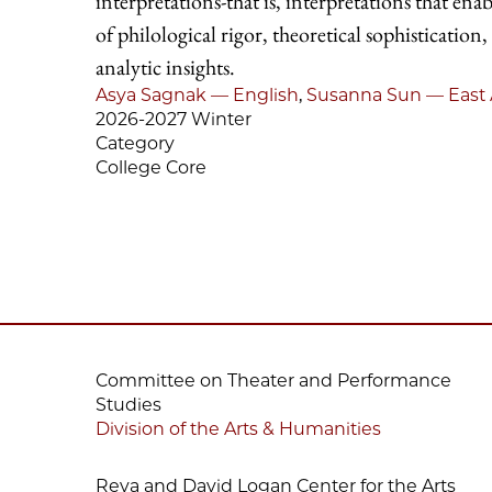
interpretations-that is, interpretations that en
of philological rigor, theoretical sophistication,
analytic insights.
Asya Sagnak — English
,
Susanna Sun — East 
2026-2027 Winter
Category
College Core
Committee on Theater and Performance
Studies
Division of the Arts & Humanities
Reva and David Logan Center for the Arts