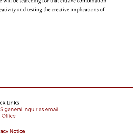
we will be searching for that elusive combination
eativity and testing the creative implications of
ck Links
S general inquiries email
 Office
ooter
enu
vacy Notice