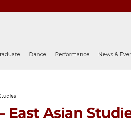
raduate
Dance
Performance
News & Eve
Studies
 East Asian Studi