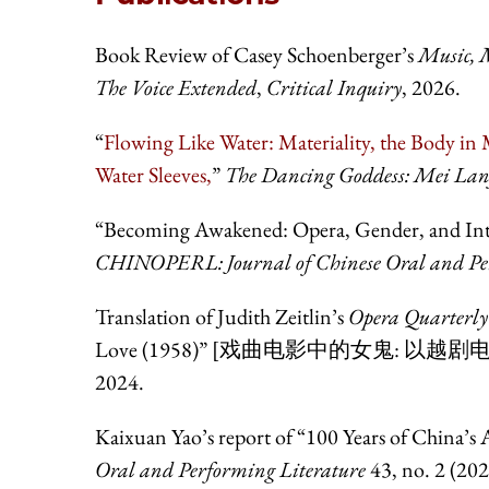
Book Review of Casey Schoenberger’s
Music, M
The Voice Extended
,
Critical Inquiry
, 2026.
“
Flowing Like Water: Materiality, the Body in 
Water Sleeves,
”
The Dancing Goddess: Mei Lan
“Becoming Awakened: Opera, Gender, and Intert
CHINOPERL: Journal of Chinese Oral and Per
Translation of Judith Zeitlin’s
Opera Quarterly
Love (1958)” [戏曲电影中的女鬼: 以越剧电
2024.
Kaixuan Yao’s report of “100 Years of China’s
Oral and Performing Literature
43, no. 2 (20