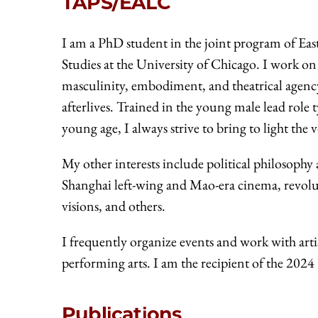
TAPS/EALC
I am a PhD student in the joint program of E
Studies at the University of Chicago. I work on
masculinity, embodiment, and theatrical agenc
afterlives. Trained in the young male lead role
young age, I always strive to bring to light the
My other interests include political philosophy
Shanghai left-wing and Mao-era cinema, revol
visions, and others.
I frequently organize events and work with art
performing arts. I am the recipient of the 2
Publications