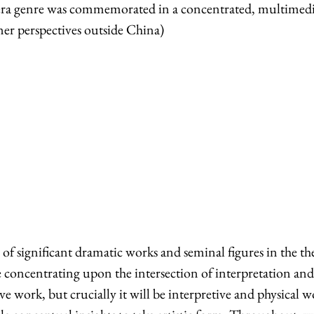
opera genre was commemorated in a concentrated, multimed
er perspectives outside China)
of significant dramatic works and seminal figures in the t
be concentrating upon the intersection of interpretation an
ve work, but crucially it will be interpretive and physical 