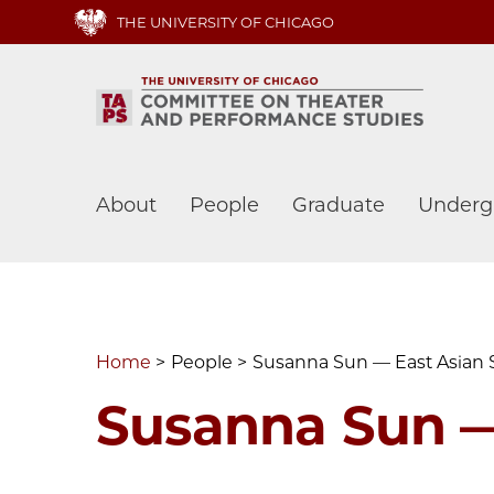
Skip
THE UNIVERSITY OF CHICAGO
to
main
content
Main
About
People
Graduate
Underg
navigation
Home
People
Susanna Sun — East Asian 
Susanna Sun —