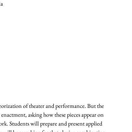
ia
heorization of theater and performance. But the
d enactment, asking how these pieces appear on
work. Students will prepare and present applied