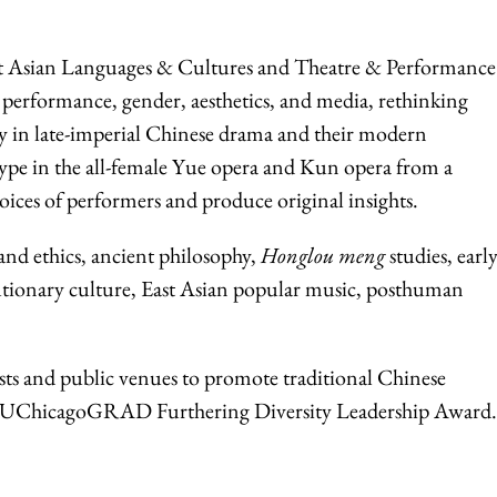
ast Asian Languages & Cultures and Theatre & Performance
 performance, gender, aesthetics, and media, rethinking
y in late-imperial Chinese drama and their modern
 type in the all-female Yue opera and Kun opera from a
 voices of performers and produce original insights.
 and ethics, ancient philosophy,
Honglou meng
studies, earl
utionary culture, East Asian popular music, posthuman
ists and public venues to promote traditional Chinese
024 UChicagoGRAD Furthering Diversity Leadership Award.