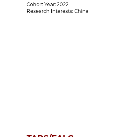
Cohort Year:
2022
Research Interests:
China