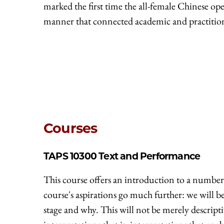
marked the first time the all-female Chinese 
manner that connected academic and practition
Courses
TAPS 10300
Text and Performance
This course offers an introduction to a number 
course's aspirations go much further: we will 
stage and why. This will not be merely descripti