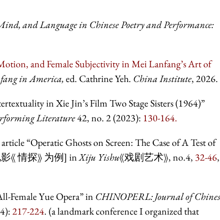
ind, and Language in Chinese Poetry and Performance:
Motion, and Female Subjectivity in Mei Lanfang’s Art of
fang in America,
ed. Cathrine Yeh.
China Institute
, 2026.
extuality in Xie Jin’s Film Two Stage Sisters (1964)”
forming Literature
42, no. 2 (2023):
130-164.
article “Operatic Ghosts on Screen: The Case of A Test of
影《 情探》 为例] in
Xiju Yishu
《戏剧艺术》, no.4,
32-46
,
 All-Female Yue Opera” in
CHINOPERL: Journal of Chines
24):
217-224
. (a landmark conference I organized that