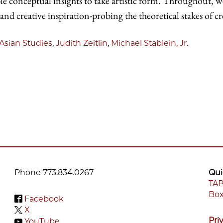
able conceptual insights to take artistic form. Throughout, 
 and creative inspiration-probing the theoretical stakes of cr
Asian Studies
,
Judith Zeitlin
,
Michael Stablein, Jr.
Phone 773.834.0267
Qui
TAP
Box
F
Facebook
X
M
Pri
YouTube