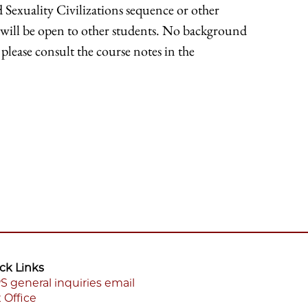
Sexuality Civilizations sequence or other
ts will be open to other students. No background
please consult the course notes in the
ck Links
S general inquiries email
 Office
ooter