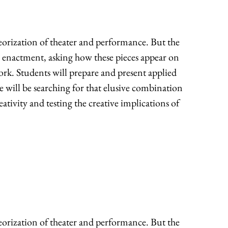
heorization of theater and performance. But the
d enactment, asking how these pieces appear on
work. Students will prepare and present applied
we will be searching for that elusive combination
eativity and testing the creative implications of
heorization of theater and performance. But the