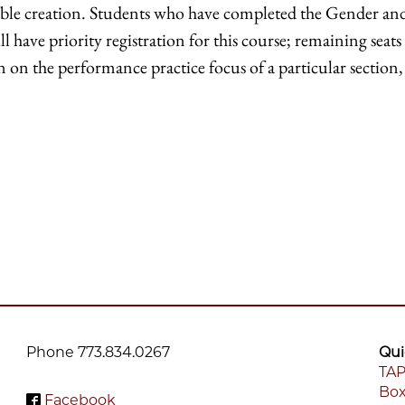
le creation. Students who have completed the Gender and 
 have priority registration for this course; remaining sea
n the performance practice focus of a particular section, 
Phone 773.834.0267
Qui
TAP
Box
F
Facebook