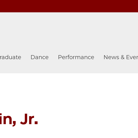
raduate
Dance
Performance
News & Eve
n, Jr.