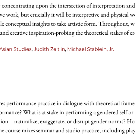
be concentrating upon the intersection of interpretation an
ve work, but crucially it will be interpretive and physical 
able conceptual insights to take artistic form. Throughout, 
 and creative inspiration-probing the theoretical stakes of cr
Asian Studies
,
Judith Zeitlin
,
Michael Stablein, Jr.
es performance practice in dialogue with theoretical fram
formance? What is at stake in performing a gendered sel
ition—naturalize, exaggerate, or disrupt gender norms? H
he course mixes seminar and studio practice, including pla