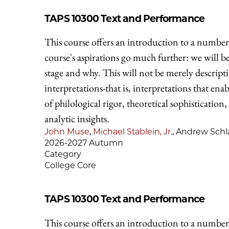
TAPS 10300
Text and Performance
This course offers an introduction to a number 
course's aspirations go much further: we will 
stage and why. This will not be merely descripti
interpretations-that is, interpretations that en
of philological rigor, theoretical sophistication,
analytic insights.
John Muse
,
Michael Stablein, Jr.
, Andrew Schl
2026-2027 Autumn
Category
College Core
TAPS 10300
Text and Performance
This course offers an introduction to a number 