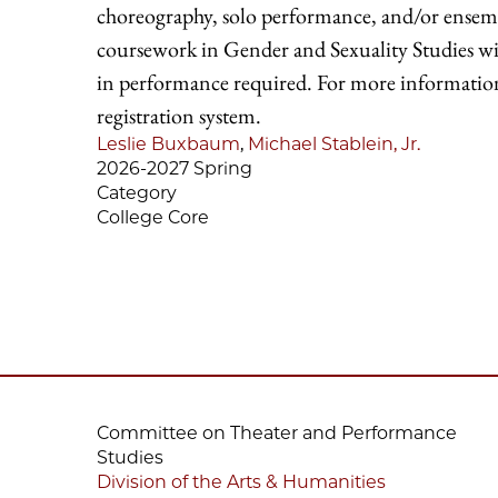
choreography, solo performance, and/or ensemb
coursework in Gender and Sexuality Studies will
in performance required. For more information o
registration system.
Leslie Buxbaum
,
Michael Stablein, Jr.
2026-2027 Spring
Category
College Core
Committee on Theater and Performance
Studies
Division of the Arts & Humanities