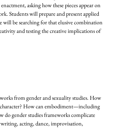
d enactment, asking how these pieces appear on
work. Students will prepare and present applied
we will be searching for that elusive combination
eativity and testing the creative implications of
eworks from gender and sexuality studies. How
f or character? How can embodiment—including
ow do gender studies frameworks complicate
ywriting, acting, dance, improvisation,