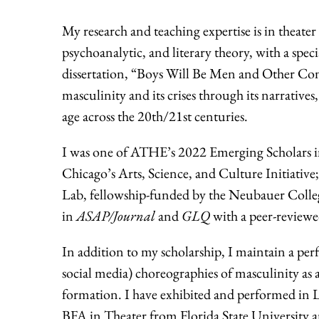
My research and teaching expertise is in theate
psychoanalytic, and literary theory, with a spec
dissertation, “Boys Will Be Men and Other Con
masculinity and its crises through its narrativ
age across the 20th/21st centuries.
I was one of ATHE’s 2022 Emerging Scholars in
Chicago’s Arts, Science, and Culture Initiat
Lab, fellowship-funded by the Neubauer Coll
in
ASAP/Journal
and
GLQ
with a peer-reviewe
In addition to my scholarship, I maintain a per
social media) choreographies of masculinity as 
formation. I have exhibited and performed in L
BFA in Theater from Florida State University