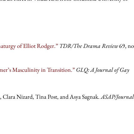
urgy of Elliot Rodger.”
TDR/The Drama Review
69, no
r’s Masculinity in Transition.”
GLQ: A Journal of Gay
 Clara Nizard, Tina Post, and Asya Sagnak.
ASAP/Journal