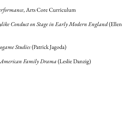
erformance
, Arts Core Curriculum
ylike Conduct on Stage in Early Modern England
(Ellen
eogame Studies
(Patrick Jagoda)
e American Family Drama
(Leslie Danzig)