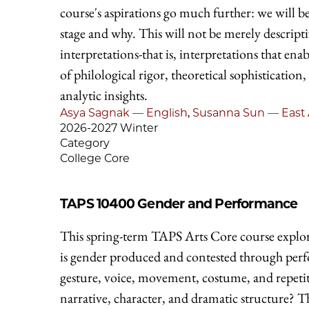
course's aspirations go much further: we will 
stage and why. This will not be merely descripti
interpretations-that is, interpretations that en
of philological rigor, theoretical sophistication,
analytic insights.
Asya Sagnak — English
,
Susanna Sun — East 
2026-2027 Winter
Category
College Core
TAPS 10400
Gender and Performance
This spring-term TAPS Arts Core course explor
is gender produced and contested through per
gesture, voice, movement, costume, and repet
narrative, character, and dramatic structure? T