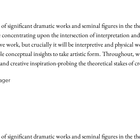
of significant dramatic works and seminal figures in the t
be concentrating upon the intersection of interpretation an
ve work, but crucially it will be interpretive and physical 
able conceptual insights to take artistic form. Throughout, 
 and creative inspiration-probing the theoretical stakes of cr
ager
of significant dramatic works and seminal figures in the t