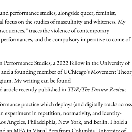
r and performance studies, alongside queer, feminist,
ial focus on the studies of masculinity and whiteness. My
sequences,” traces the violence of contemporary
es, performances, and the compulsory imperative to come of
 Performance Studies; a 2022 Fellow in the University of
ive; and a founding member of UChicago's Movement Theor
egium. My writing can be found
d article recently published in
TDR/The Drama Review.
formance practice which deploys (and digitally tracks across
an experiment in repetition, normativity, and identity-
os Angeles, Philadelphia, New York, and Berlin. I hold a
 and an MFA in Visual Arts from Columbia University of