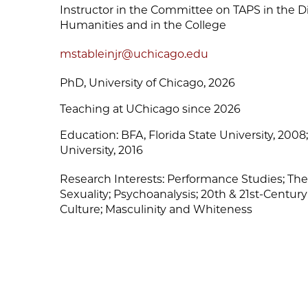
Instructor in the Committee on TAPS in the Div
Humanities and in the College
mstableinjr@uchicago.edu
PhD, University of Chicago, 2026
Teaching at UChicago since 2026
Education:
BFA, Florida State University, 200
University, 2016
Research Interests:
Performance Studies; The
Sexuality; Psychoanalysis; 20th & 21st-Century
Culture; Masculinity and Whiteness