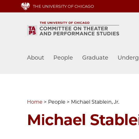
Skip
THE UNIVERSITY OF CHICAGO
to
main
content
Main
About
People
Graduate
Underg
navigation
Home
People
Michael Stablein, Jr.
Michael Stablei