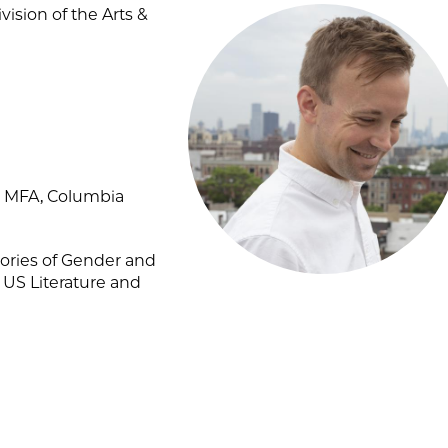
ision of the Arts &
8; MFA, Columbia
ories of Gender and
 US Literature and