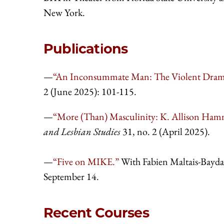
New York.
Publications
—
“An Inconsummate Man: The Violent Dramat
2 (June 2025): 101-115.
—
“More (Than) Masculinity: K. Allison Hamme
and Lesbian Studies
31, no. 2 (April 2025).
—
“Five on MIKE.”
With Fabien Maltais-Bayda,
September 14.
Recent Courses