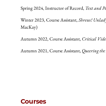
Spring 2024, Instructor of Record,
Text and P
Winter 2023, Course Assistant,
Shrews! Unlad
MacKay)
Autumn 2022, Course Assistant,
Critical Vid
Autumn 2021, Course Assistant,
Queering th
Courses