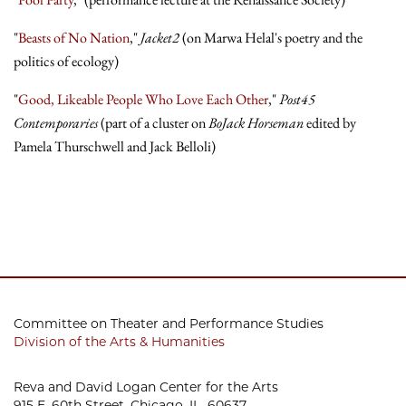
"
Beasts of No Nation
,"
Jacket2
(on Marwa Helal's poetry and the
politics of ecology)
"
Good, Likeable People Who Love Each Other
,"
Post45
Contemporaries
(part of a cluster on
BoJack Horseman
edited by
Pamela Thurschwell and Jack Belloli)
Committee on Theater and Performance Studies
Division of the Arts & Humanities
Reva and David Logan Center for the Arts
915 E. 60th Street, Chicago, IL 60637