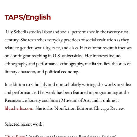
TAPS/English
Lily Scherlis studies labor and social performance in the twenty-first
century. She researches everyday practices of social evaluation as they
relate to gender, sexuality, race, and class. Her current research focuses
on contingent teaching in U.S. universities. Her interests include
ethnography and performance ethnography, media studies, theories of
literary character, and political economy.
In addition to scholarly and non-scholarly writing, she works in video
and performance. Her work has been featured in programming at the
Renaissance Society and Smart Museum of Art, and is online at
lilyscherlis.com
. She is also Nonfiction Editor at Chicago Review.
Selected recent work:
"
Pool Party
," (performance lecture at the Renaissance Society)