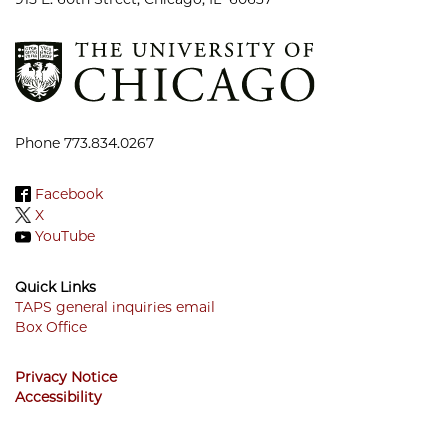
Phone 773.834.0267
Facebook
X
YouTube
Quick Links
TAPS general inquiries email
Box Office
Footer
Menu
Privacy Notice
Accessibility