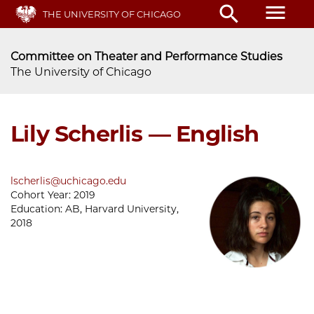
Skip
menu
search
THE UNIVERSITY OF CHICAGO
to
main
content
Committee on Theater and Performance Studies
The University of Chicago
Lily Scherlis — English
lscherlis@uchicago.edu
Cohort Year:
2019
Education:
AB, Harvard University,
2018