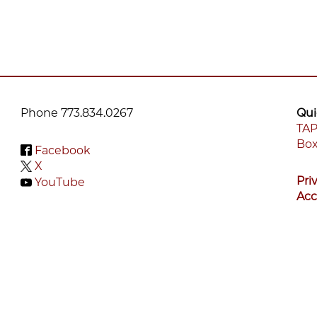
Phone 773.834.0267
Qui
TAP
Box
F
Facebook
X
M
Pri
YouTube
Acc