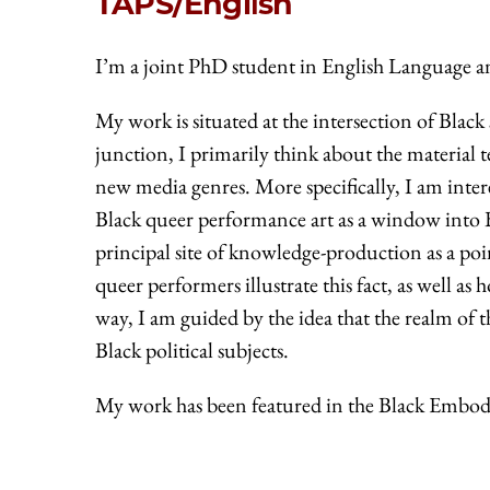
TAPS/English
I’m a joint PhD student in English Language a
My work is situated at the intersection of Black
junction, I primarily think about the material
new media genres. More specifically, I am inter
Black queer performance art as a window into Bla
principal site of knowledge-production as a poi
queer performers illustrate this fact, as well as 
way, I am guided by the idea that the realm of t
Black political subjects.
My work has been featured in the Black Embod