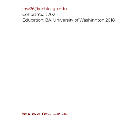
jhw26@uchicago.edu
Cohort Year:
2021
Education:
BA, University of Washington 2018