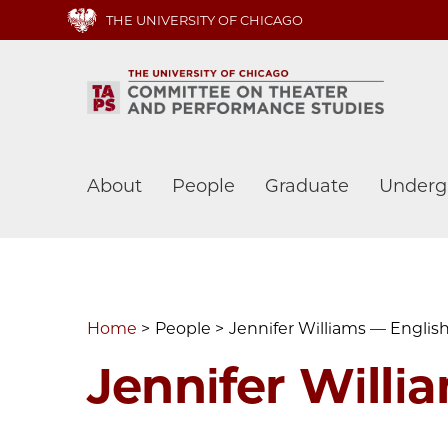
Skip
THE UNIVERSITY OF CHICAGO
to
main
content
Main
About
People
Graduate
Underg
navigation
Home
People
Jennifer Williams — Englis
Jennifer Willi