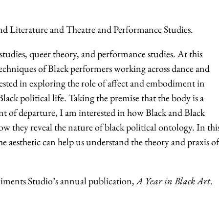
nd Literature and Theatre and Performance Studies.
 studies, queer theory, and performance studies. At this
 techniques of Black performers working across dance and
ested in exploring the role of affect and embodiment in
ck political life. Taking the premise that the body is a
nt of departure, I am interested in how Black and Black
how they reveal the nature of black political ontology. In thi
he aesthetic can help us understand the theory and praxis of
iments Studio’s annual publication,
A Year in Black Art
.