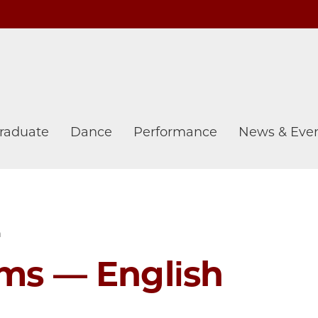
raduate
Dance
Performance
News & Eve
h
ams — English