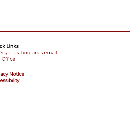
ck Links
S general inquiries email
 Office
ooter
enu
vacy Notice
essibility