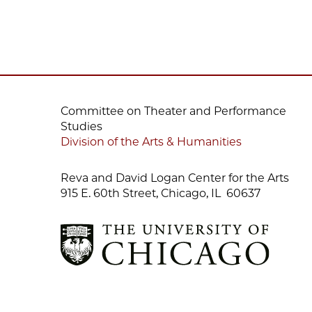
Committee on Theater and Performance
Studies
Division of the Arts & Humanities
Reva and David Logan Center for the Arts
915 E. 60th Street, Chicago, IL 60637