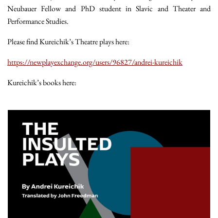
Neubauer Fellow and PhD student in Slavic and Theater and
Performance Studies.
Please find Kureichik’s Theatre plays here:
https://newplayexchange.org/users/96827/andrei-kureichik
Kureichik’s books here: