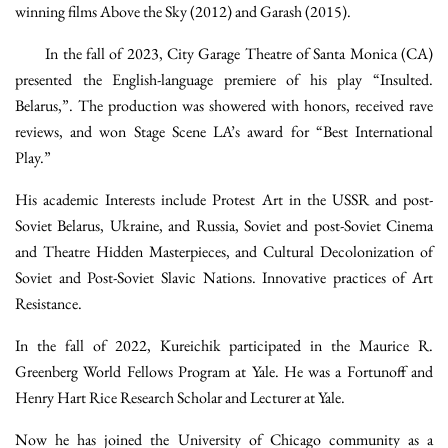
winning films Above the Sky (2012) and Garash (2015).
In the fall of 2023, City Garage Theatre of Santa Monica (CA)
presented the English-language premiere of his play “Insulted.
Belarus,”. The production was showered with honors, received rave
reviews, and won Stage Scene LA’s award for “Best International
Play.”
His academic Interests include Protest Art in the USSR and post-
Soviet Belarus, Ukraine, and Russia, Soviet and post-Soviet Cinema
and Theatre Hidden Masterpieces, and Cultural Decolonization of
Soviet and Post-Soviet Slavic Nations. Innovative practices of Art
Resistance.
In the fall of 2022, Kureichik participated in the Maurice R.
Greenberg World Fellows Program at Yale. He was a Fortunoff and
Henry Hart Rice Research Scholar and Lecturer at Yale.
Now he has joined the University of Chicago community as a