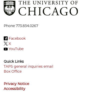
Phone 773.834.0267
Facebook
X
YouTube
Quick Links
TAPS general inquiries email
Box Office
Footer
Menu
Privacy Notice
Accessibility