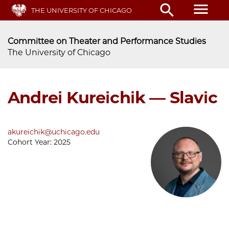
Skip
menu
search
THE UNIVERSITY OF CHICAGO
to
main
content
Committee on Theater and Performance Studies
The University of Chicago
Andrei Kureichik — Slavic
akureichik@uchicago.edu
Cohort Year:
2025