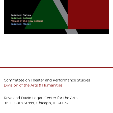
Committee on Theater and Performance Studies
Division of the Arts & Humanities
Reva and David Logan Center for the Arts
915 E. 60th Street, Chicago, IL 60637