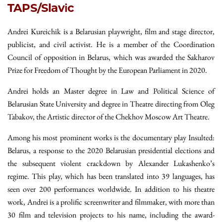
TAPS/Slavic
Andrei Kureichik is a Belarusian playwright, film and stage director,
publicist, and civil activist. He is a member of the Coordination
Council of opposition in Belarus, which was awarded the Sakharov
Prize for Freedom of Thought by the European Parliament in 2020.
Andrei holds an Master degree in Law and Political Science of
Belarusian State University and degree in Theatre directing from Oleg
Tabakov, the Artistic director of the Chekhov Moscow Art Theatre.
Among his most prominent works is the documentary play Insulted:
Belarus, a response to the 2020 Belarusian presidential elections and
the subsequent violent crackdown by Alexander Lukashenko’s
regime. This play, which has been translated into 39 languages, has
seen over 200 performances worldwide. In addition to his theatre
work, Andrei is a prolific screenwriter and filmmaker, with more than
30 film and television projects to his name, including the award-