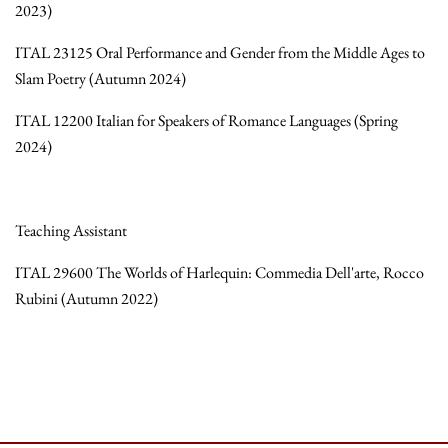
2023)
ITAL 23125 Oral Performance and Gender from the Middle Ages to
Slam Poetry (Autumn 2024)
ITAL 12200 Italian for Speakers of Romance Languages (Spring
2024)
Teaching Assistant
ITAL 29600 The Worlds of Harlequin: Commedia Dell'arte, Rocco
Rubini (Autumn 2022)