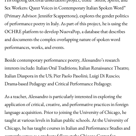
Sex Workers: Queer Voices in Contemporary Italian Spoken Word”
(Primary Advisor: Jennifer Scappettone), explores the gender politics
of performance poetry in Italy. As part of this project, he is using the
OCHRE platform to develop NuovaPop, a database that describes
and documents the complex overlapping nature of spoken word
performances, works, and events.
Beside contemporary performance poetry, Alessandro’s research
interests include: Italian Oral Traditions; Italian Renaissance Theatre;
Italian Diaspora in the US; Pier Paolo Pasolini; Luigi Di Ruscio;
Drama-based Pedagogy and Critical Performance Pedagogy.
As a teacher, Alessandro is particularly interested in exploring the
application of critical, creative, and performative practices in foreign
language acquisition. Prior to joining the University of Chicago, he
taught at various levels in Italian public schools. At the University of
Chicago, he has taught courses in Italian and Performance Studies and
currently serves as a graduate fellow at the Chicago Center for