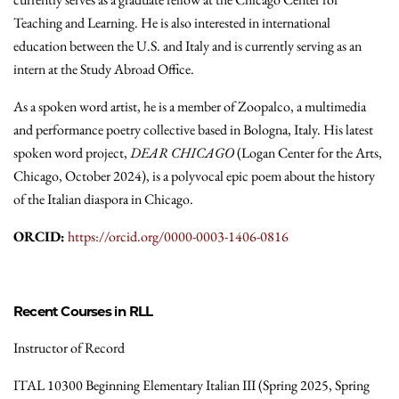
Teaching and Learning. He is also interested in international
education between the U.S. and Italy and is currently serving as an
intern at the Study Abroad Office.
As a spoken word artist, he is a member of Zoopalco, a multimedia
and performance poetry collective based in Bologna, Italy. His latest
spoken word project,
DEAR CHICAGO
(Logan Center for the Arts,
Chicago, October 2024), is a polyvocal epic poem about the history
of the Italian diaspora in Chicago.
ORCID:
https://orcid.org/0000-0003-1406-0816
Recent Courses in RLL
Instructor of Record
ITAL 10300 Beginning Elementary Italian III (Spring 2025, Spring