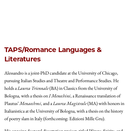
TAPS/Romance Languages &
Literatures
Alessandro is a joint-PhD candidate at the University of Chicago,
pursuing Italian Studies and Theatre and Performance Studies. He
holds a
Laurea Triennale
(BA) in Classics from the University of
Bologna, with a thesis on
I Menechini
, a Renaissance translation of
Plautus’
Menaechmi
, and a
Laurea Magistrale
(MA) with honors in
Italianistica at the University of Bologna, with a thesis on the history
of poetry slam in Italy (forthcoming: Edizioni Mille Gru).
His ongoing doctoral dissertation project, titled “Sirens, Spirits, and