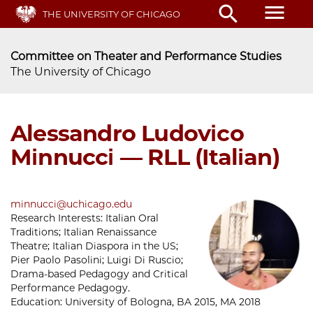
Skip
menu
search
THE UNIVERSITY OF CHICAGO
to
main
content
Committee on Theater and Performance Studies
The University of Chicago
Alessandro Ludovico
Minnucci — RLL (Italian)
minnucci@uchicago.edu
Research Interests:
Italian Oral
Traditions; Italian Renaissance
Theatre; Italian Diaspora in the US;
Pier Paolo Pasolini; Luigi Di Ruscio;
Drama-based Pedagogy and Critical
Performance Pedagogy.
Education:
University of Bologna, BA 2015, MA 2018