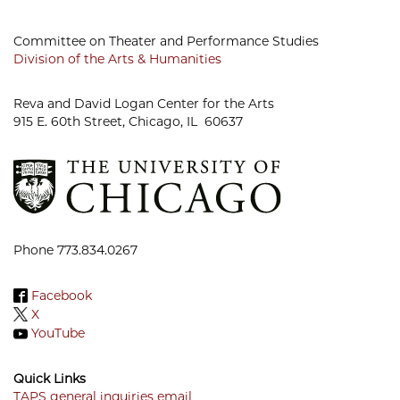
Committee on Theater and Performance Studies
Division of the Arts & Humanities
Reva and David Logan Center for the Arts
915 E. 60th Street, Chicago, IL 60637
Phone 773.834.0267
Facebook
X
YouTube
Quick Links
TAPS general inquiries email