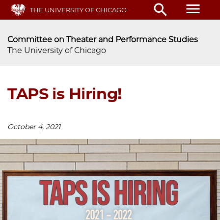
Skip
menu
search
THE UNIVERSITY OF CHICAGO
to
main
content
Committee on Theater and Performance Studies
The University of Chicago
TAPS is Hiring!
October 4, 2021