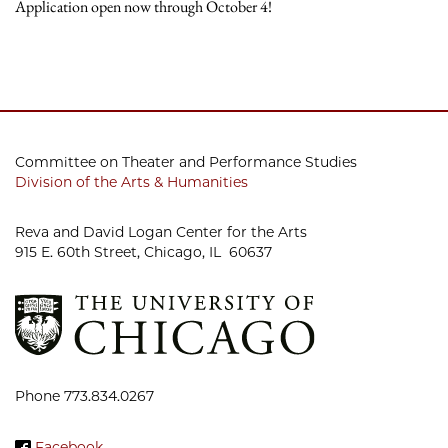
Application open now through October 4!
Committee on Theater and Performance Studies
Division of the Arts & Humanities
Reva and David Logan Center for the Arts
915 E. 60th Street, Chicago, IL 60637
Phone 773.834.0267
Facebook