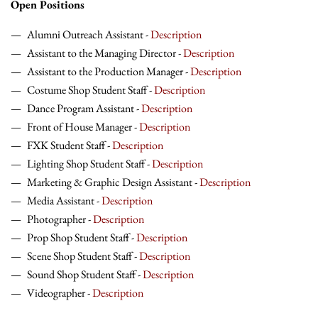
Open Positions
Alumni Outreach Assistant -
Description
Assistant to the Managing Director -
Description
Assistant to the Production Manager -
Description
Costume Shop Student Staff -
Description
Dance Program Assistant -
Description
Front of House Manager -
Description
FXK Student Staff -
Description
Lighting Shop Student Staff -
Description
Marketing & Graphic Design Assistant -
Description
Media Assistant -
Description
Photographer -
Description
Prop Shop Student Staff -
Description
Scene Shop Student Staff -
Description
Sound Shop Student Staff -
Description
Videographer -
Description