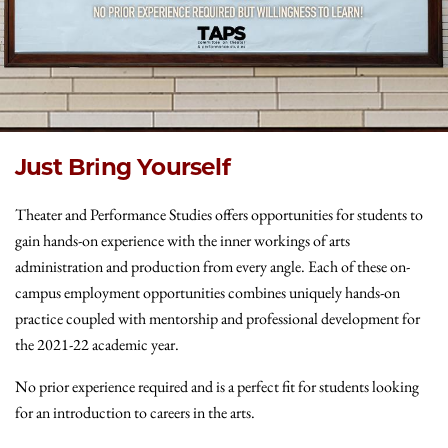
Just Bring Yourself
Theater and Performance Studies offers opportunities for students to
gain hands-on experience with the inner workings of arts
administration and production from every angle. Each of these on-
campus employment opportunities combines uniquely hands-on
practice coupled with mentorship and professional development for
the 2021-22 academic year.
No prior experience required and is a perfect fit for students looking
for an introduction to careers in the arts.